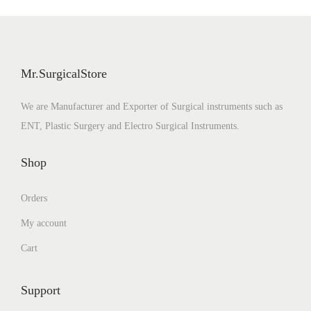
o
n
Mr.SurgicalStore
We are Manufacturer and Exporter of Surgical instruments such as
ENT, Plastic Surgery and Electro Surgical Instruments.
Shop
Orders
My account
Cart
Support