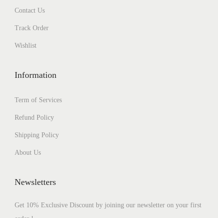
Contact Us
Track Order
Wishlist
Information
Term of Services
Refund Policy
Shipping Policy
About Us
Newsletters
Get 10% Exclusive Discount by joining our newsletter on your first