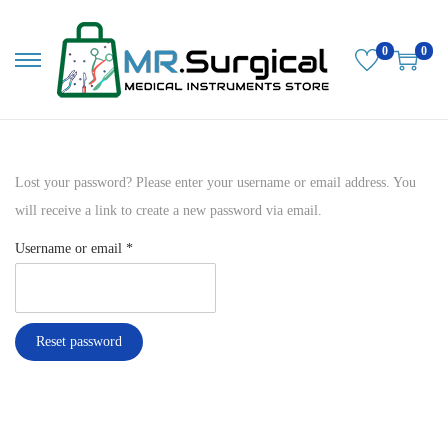
0
0
S
S
k
k
i
i
p
p
Lost your password? Please enter your username or email address. You
t
t
will receive a link to create a new password via email.
o
o
n
c
R
Username or email
*
a
o
e
v
n
q
i
t
u
Reset password
g
e
i
a
n
r
t
t
e
i
d