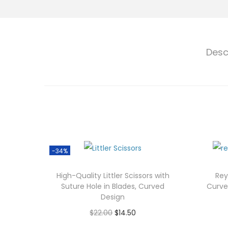
Desc
-34%
High-Quality Littler Scissors with
Rey
Suture Hole in Blades, Curved
Curve
Design
O
C
$
22.00
$
14.50
r
u