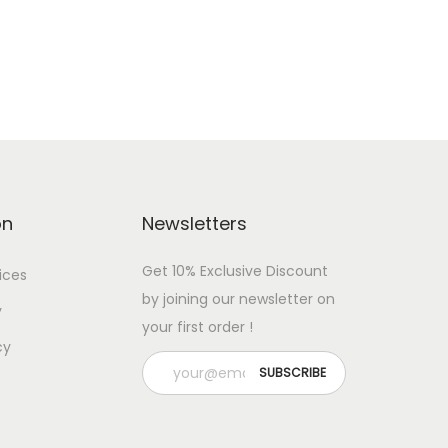
Add to cart
Add to Wishlist
on
Newsletters
Get 10% Exclusive Discount
ices
by joining our newsletter on
y
your first order !
cy