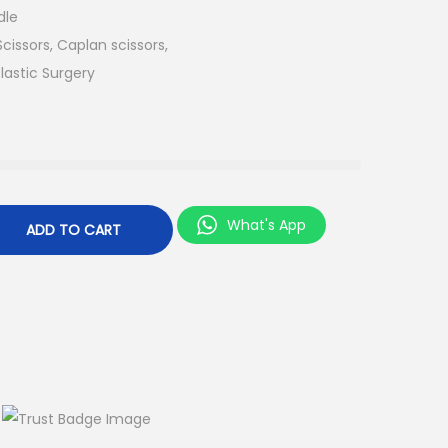
dle
issors, Caplan scissors,
lastic Surgery
What's App
ADD TO CART