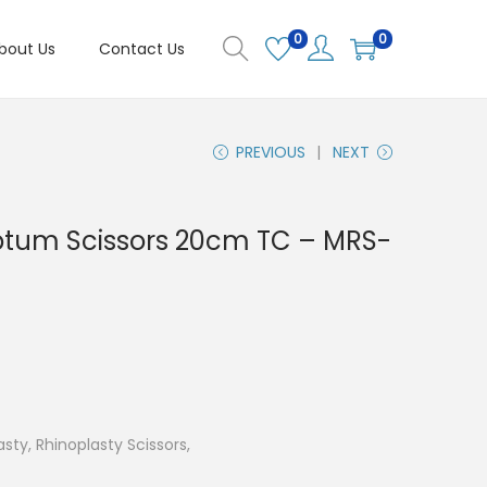
0
0
bout Us
Contact Us
PREVIOUS
NEXT
ptum Scissors 20cm TC – MRS-
asty, Rhinoplasty Scissors,