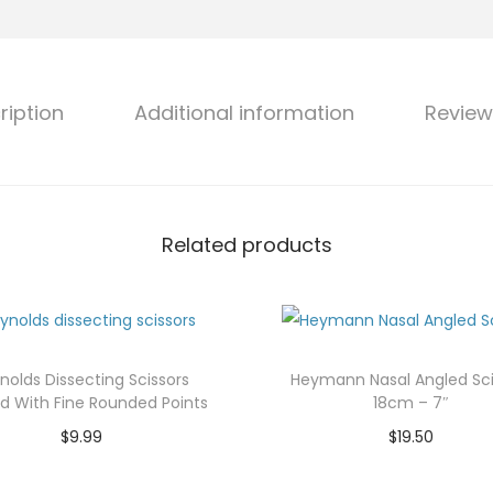
s
a
l
ription
Additional information
Review
S
e
p
t
u
Related products
m
S
c
i
nolds Dissecting Scissors
Heymann Nasal Angled Sci
s
d With Fine Rounded Points
18cm – 7″
s
$
9.99
$
19.50
o
Add to cart
Add to cart
r