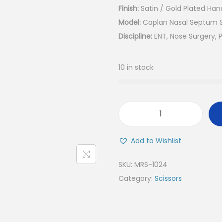
Finish:
Satin / Gold Plated Han
Model:
Caplan Nasal Septum Sc
Discipline:
ENT, Nose Surgery, P
10 in stock
C
a
Add to Wishlist
p
l
SKU:
MRS-1024
a
Category:
Scissors
n
N
a