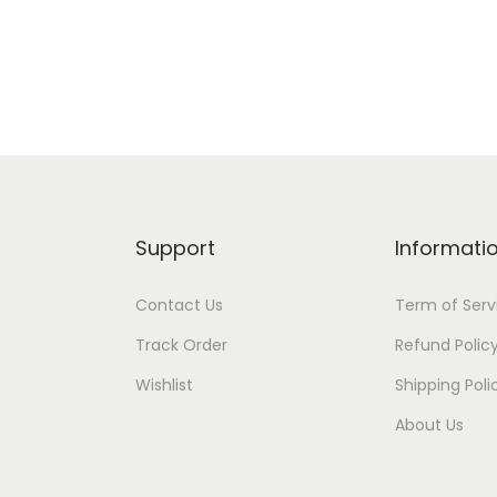
s
Add to Wishlist
Add to Wishlist
2
0
c
m
T
C
-
Support
Informati
M
R
Contact Us
Term of Serv
S
Track Order
Refund Polic
-
Wishlist
Shipping Poli
1
0
About Us
2
4