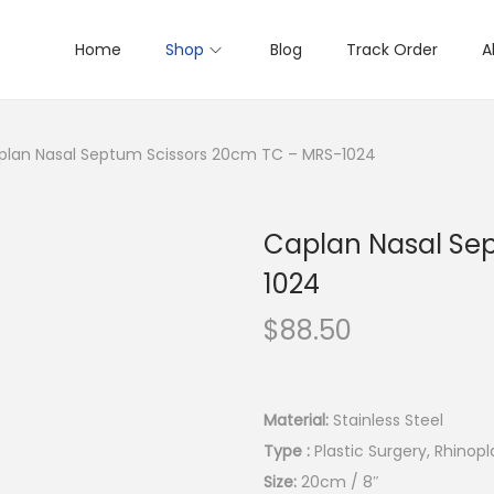
Home
Shop
Blog
Track Order
A
plan Nasal Septum Scissors 20cm TC – MRS-1024
Caplan Nasal Se
1024
$
88.50
Material:
Stainless Steel
Type :
Plastic Surgery, Rhinopl
Size:
20cm / 8″