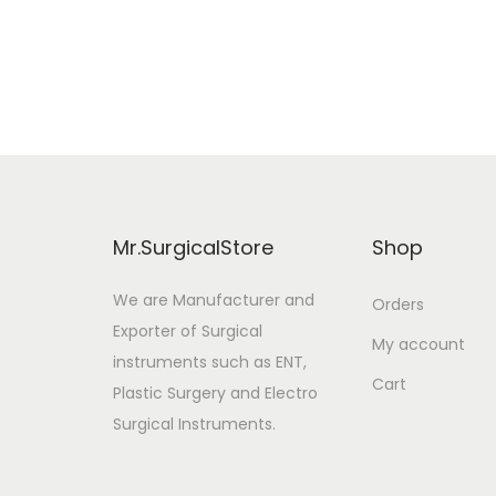
Add to cart
i
r
Add to Wishlist
g
r
i
e
n
n
a
t
l
p
p
r
Mr.SurgicalStore
Shop
r
i
i
c
We are Manufacturer and
Orders
Exporter of Surgical
c
e
My account
instruments such as ENT,
e
i
Cart
Plastic Surgery and Electro
w
s
Surgical Instruments.
a
:
s
$