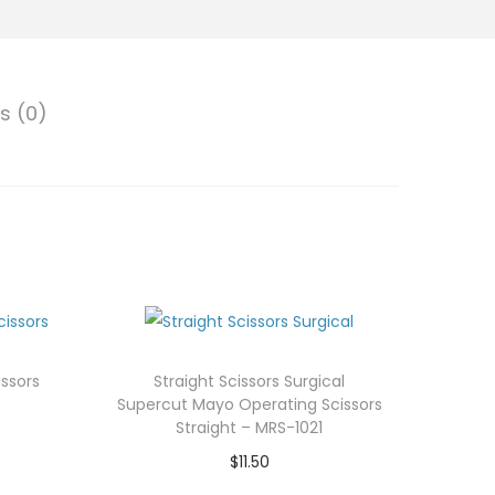
s (0)
ssors
Straight Scissors Surgical
Supercut Mayo Operating Scissors
Straight – MRS-1021
$
11.50